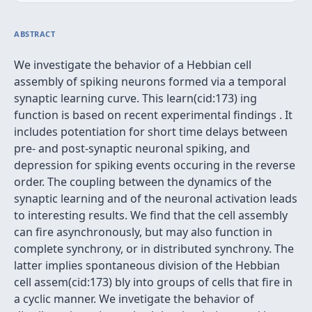
ABSTRACT
We investigate the behavior of a Hebbian cell
assembly of spiking neurons formed via a temporal
synaptic learning curve. This learn(cid:173) ing
function is based on recent experimental findings . It
includes potentiation for short time delays between
pre- and post-synaptic neuronal spiking, and
depression for spiking events occuring in the reverse
order. The coupling between the dynamics of the
synaptic learning and of the neuronal activation leads
to interesting results. We find that the cell assembly
can fire asynchronously, but may also function in
complete synchrony, or in distributed synchrony. The
latter implies spontaneous division of the Hebbian
cell assem(cid:173) bly into groups of cells that fire in
a cyclic manner. We invetigate the behavior of