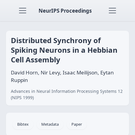
NeurIPS Proceedings
Distributed Synchrony of
Spiking Neurons in a Hebbian
Cell Assembly
David Horn, Nir Levy, Isaac Meilijson, Eytan
Ruppin
Advances in Neural Information Processing Systems 12
(NIPS 1999)
Bibtex
Metadata
Paper