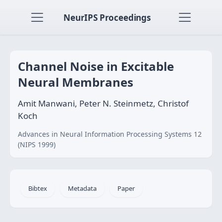
NeurIPS Proceedings
Channel Noise in Excitable
Neural Membranes
Amit Manwani, Peter N. Steinmetz, Christof
Koch
Advances in Neural Information Processing Systems 12
(NIPS 1999)
Bibtex
Metadata
Paper