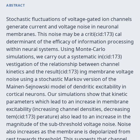
ABSTRACT
Stochastic fluctuations of voltage-gated ion channels
generate current and voltage noise in neuronal
membranes. This noise may be a criti(cid:173) cal
determinant of the efficacy of information processing
within neural systems. Using Monte-Carlo
simulations, we carry out a systematic in(cid:173)
vestigation of the relationship between channel
kinetics and the result(cid:173) ing membrane voltage
noise using a stochastic Markov version of the
Mainen-Sejnowski model of dendritic excitability in
cortical neurons. Our simulations show that kinetic
parameters which lead to an increase in membrane
excitability (increasing channel densities, decreasing
tem(cid:173) perature) also lead to an increase in the
magnitude of the sub-threshold voltage noise. Noise
also increases as the membrane is depolarized from
rest towards threshold. This suggests that channel