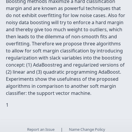
Boosting methods maximize a hard classification
margin and are known as powerful techniques that
do not exhibit overfitting for low noise cases. Also for
noisy data boosting will try to enforce a hard margin
and thereby give too much weight to outliers, which
then leads to the dilemma of non-smooth fits and
overfitting. Therefore we propose three algorithms
to allow for soft margin classification by introducing
regularization with slack variables into the boosting
concept: (1) AdaBoostreg and regularized versions of
(2) linear and (3) quadratic programming AdaBoost.
Experiments show the usefulness of the proposed
algorithms in comparison to another soft margin
classifier: the support vector machine.
1
Report an Issue
|
Name Change Policy