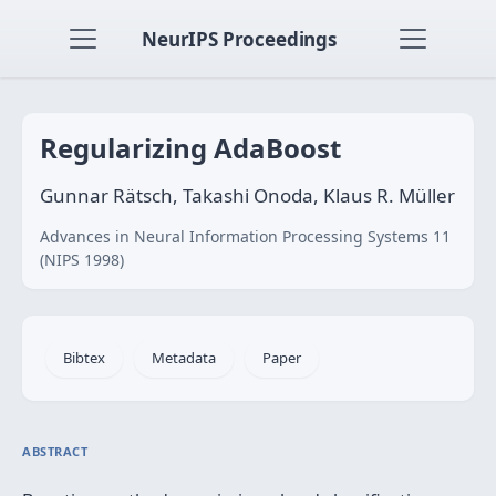
NeurIPS Proceedings
Regularizing AdaBoost
Gunnar Rätsch, Takashi Onoda, Klaus R. Müller
Advances in Neural Information Processing Systems 11
(NIPS 1998)
Bibtex
Metadata
Paper
ABSTRACT