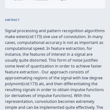
ABSTRACT
Signal processing and pattern recognition algorithms
make exten(cid:173) sive use of convolution. In many
cases, computational accuracy is not as important as
computational speed. In feature extraction, for
instance, the features of interest in a signal are
usually quite distorted. This form of noise justifies
some level of quantization in order to achieve faster
feature extraction . Our approach consists of
approximating regions of the signal with low degree
polynomi(cid:173) als, and then differentiating the
resulting signals in order to obtain impulse functions
(or derivatives of impulse functions). With this
representation, convolution becomes extremely
simple and can be implemented quite effectively. The