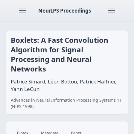
NeurIPS Proceedings
Boxlets: A Fast Convolution
Algorithm for Signal
Processing and Neural
Networks
Patrice Simard, Léon Bottou, Patrick Haffner,
Yann LeCun
Advances in Neural Information Processing Systems 11
(NIPS 1998)
Bibtex
Metadata
Paper