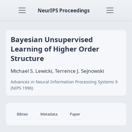
NeurIPS Proceedings
Bayesian Unsupervised
Learning of Higher Order
Structure
Michael S. Lewicki, Terrence J. Sejnowski
Advances in Neural Information Processing Systems 9
(NIPS 1996)
Bibtex
Metadata
Paper