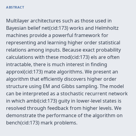
ABSTRACT
Multilayer architectures such as those used in
Bayesian belief net(cid:173) works and Helmholtz
machines provide a powerful framework for
representing and learning higher order statistical
relations among inputs. Because exact probability
calculations with these mod(cid:173) els are often
intractable, there is much interest in finding
approxi(cid:173) mate algorithms. We present an
algorithm that efficiently discovers higher order
structure using EM and Gibbs sampling. The model
can be interpreted as a stochastic recurrent network
in which ambi(cid:173) guity in lower-level states is
resolved through feedback from higher levels. We
demonstrate the performance of the algorithm on
bench(cid:173) mark problems.