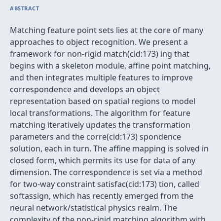
ABSTRACT
Matching feature point sets lies at the core of many
approaches to object recognition. We present a
framework for non-rigid match(cid:173) ing that
begins with a skeleton module, affine point matching,
and then integrates multiple features to improve
correspondence and develops an object
representation based on spatial regions to model
local transformations. The algorithm for feature
matching iteratively updates the transformation
parameters and the corre(cid:173) spondence
solution, each in turn. The affine mapping is solved in
closed form, which permits its use for data of any
dimension. The correspondence is set via a method
for two-way constraint satisfac(cid:173) tion, called
softassign, which has recently emerged from the
neural network/statistical physics realm. The
complexity of the non-rigid matching algorithm with