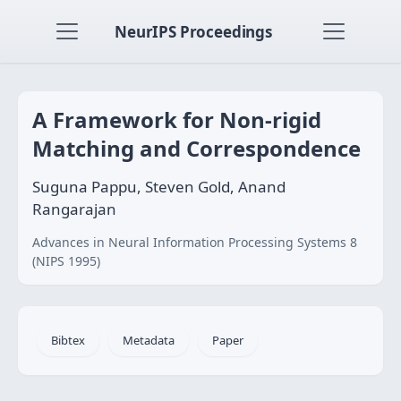
NeurIPS Proceedings
A Framework for Non-rigid
Matching and Correspondence
Suguna Pappu, Steven Gold, Anand
Rangarajan
Advances in Neural Information Processing Systems 8
(NIPS 1995)
Bibtex
Metadata
Paper