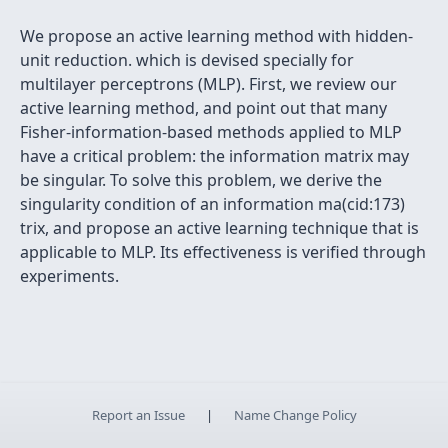
We propose an active learning method with hidden-
unit reduction. which is devised specially for
multilayer perceptrons (MLP). First, we review our
active learning method, and point out that many
Fisher-information-based methods applied to MLP
have a critical problem: the information matrix may
be singular. To solve this problem, we derive the
singularity condition of an information ma(cid:173)
trix, and propose an active learning technique that is
applicable to MLP. Its effectiveness is verified through
experiments.
Report an Issue
|
Name Change Policy