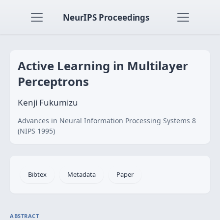
NeurIPS Proceedings
Active Learning in Multilayer
Perceptrons
Kenji Fukumizu
Advances in Neural Information Processing Systems 8
(NIPS 1995)
Bibtex
Metadata
Paper
ABSTRACT