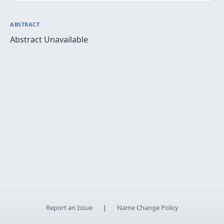
ABSTRACT
Abstract Unavailable
Report an Issue
|
Name Change Policy