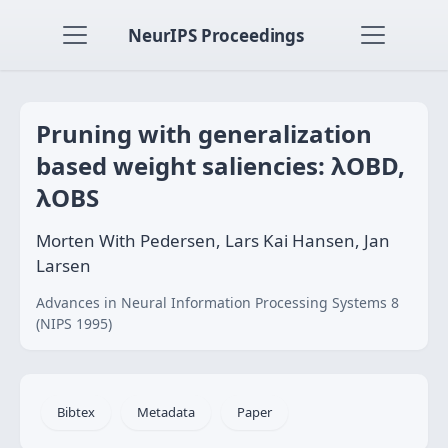
NeurIPS Proceedings
Pruning with generalization
based weight saliencies: λOBD,
λOBS
Morten With Pedersen, Lars Kai Hansen, Jan
Larsen
Advances in Neural Information Processing Systems 8
(NIPS 1995)
Bibtex
Metadata
Paper