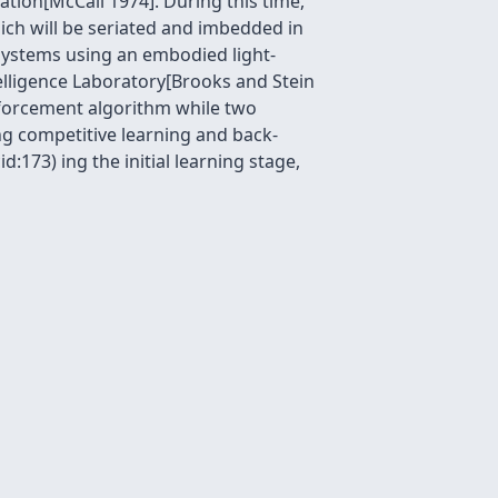
ation[McCall 1974]. During this time,
ich will be seriated and imbedded in
 systems using an embodied light-
telligence Laboratory[Brooks and Stein
nforcement algorithm while two
g competitive learning and back-
:173) ing the initial learning stage,