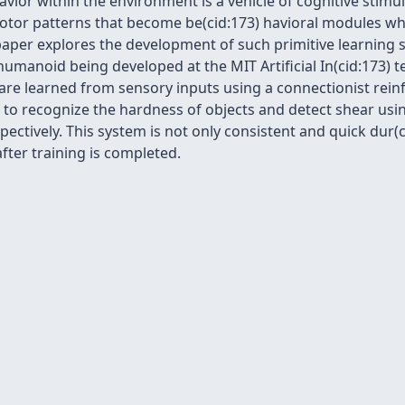
vior within the environment is a vehicle of cognitive stimul
motor patterns that become be(cid:173) havioral modules wh
 paper explores the development of such primitive learning
humanoid being developed at the MIT Artificial In(cid:173) 
 are learned from sensory inputs using a connectionist rei
o recognize the hardness of objects and detect shear usin
ctively. This system is not only consistent and quick dur(cid
fter training is completed.