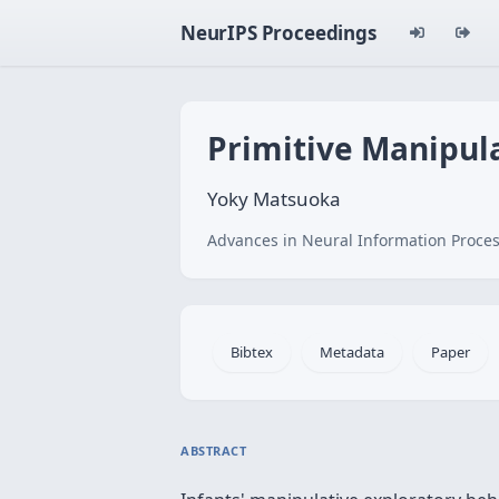
NeurIPS Proceedings
Primitive Manipul
Yoky Matsuoka
Advances in Neural Information Proces
Bibtex
Metadata
Paper
ABSTRACT