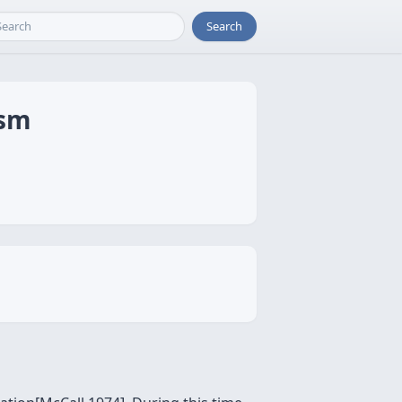
Search
ism