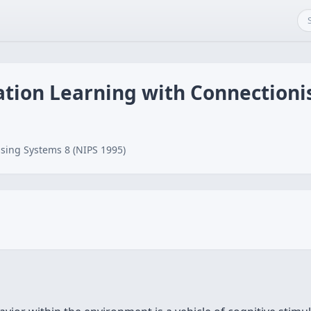
ation Learning with Connection
sing Systems 8 (NIPS 1995)