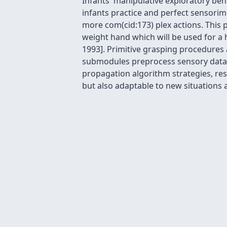
Infants' manipulative exploratory beha
infants practice and perfect sensori
more com(cid:173) plex actions. This
weight hand which will be used for a 
1993]. Primitive grasping procedures
submodules preprocess sensory data t
propagation algorithm strategies, respe
but also adaptable to new situations a