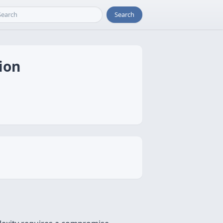
Search
ion