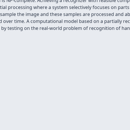
n is NP-complete. Achieving a recognizer with feasible com
tial processing where a system selectively focuses on parts 
o sample the image and these samples are processed and ab
ed over time. A computational model based on a partially r
by testing on the real-world problem of recognition of hand