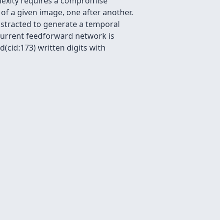
plexity requires a compromise
of a given image, one after another.
stracted to generate a temporal
ecurrent feedforward network is
(cid:173) written digits with