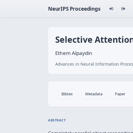
NeurIPS Proceedings
Selective Attentio
Ethem Alpaydin
Advances in Neural Information Proces
Bibtex
Metadata
Paper
ABSTRACT