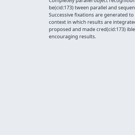
Completely parallel object recognitio
be(cid:173) tween parallel and sequen
Successive fixations are generated t
context in which results are integrat
proposed and made cred(cid:173) ible 
encouraging results.