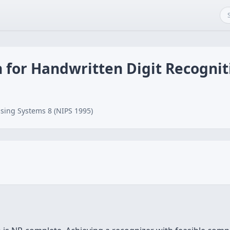
n for Handwritten Digit Recognit
sing Systems 8 (NIPS 1995)