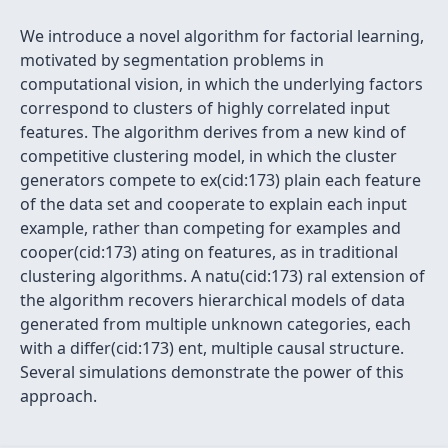
We introduce a novel algorithm for factorial learning,
motivated by segmentation problems in
computational vision, in which the underlying factors
correspond to clusters of highly correlated input
features. The algorithm derives from a new kind of
competitive clustering model, in which the cluster
generators compete to ex(cid:173) plain each feature
of the data set and cooperate to explain each input
example, rather than competing for examples and
cooper(cid:173) ating on features, as in traditional
clustering algorithms. A natu(cid:173) ral extension of
the algorithm recovers hierarchical models of data
generated from multiple unknown categories, each
with a differ(cid:173) ent, multiple causal structure.
Several simulations demonstrate the power of this
approach.