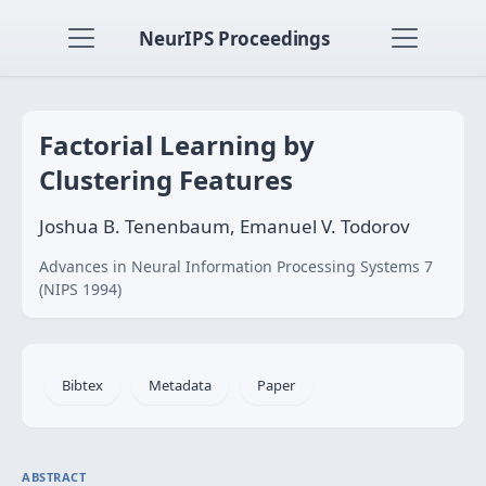
NeurIPS Proceedings
Factorial Learning by
Clustering Features
Joshua B. Tenenbaum, Emanuel V. Todorov
Advances in Neural Information Processing Systems 7
(NIPS 1994)
Bibtex
Metadata
Paper
ABSTRACT