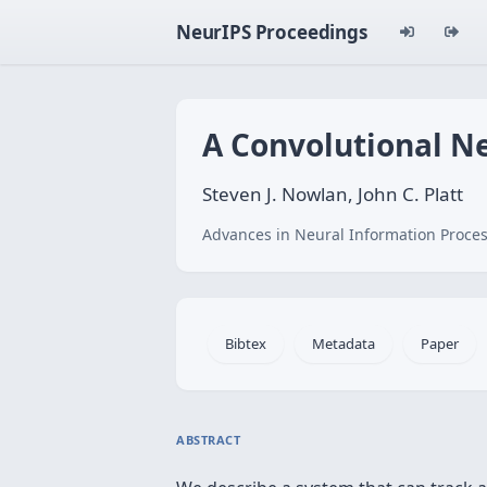
NeurIPS Proceedings
A Convolutional N
Steven J. Nowlan, John C. Platt
Advances in Neural Information Proces
Bibtex
Metadata
Paper
ABSTRACT