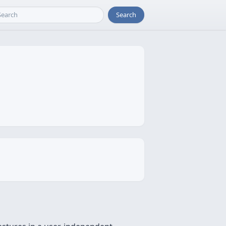
Search