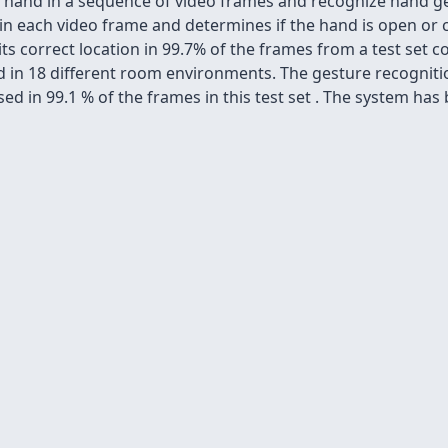
a hand in a sequence of video frames and recognize hand g
n each video frame and determines if the hand is open or c
 its correct location in 99.7% of the frames from a test set
red in 18 different room environments. The gesture recognit
ed in 99.1 % of the frames in this test set . The system has