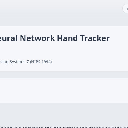
eural Network Hand Tracker
sing Systems 7 (NIPS 1994)