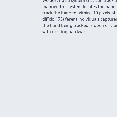
We describe a system that can track 
manner. The system locates the hand i
track the hand to within ±10 pixels of
dif(cid:173) ferent individuals captu
the hand being tracked is open or clos
with existing hardware.