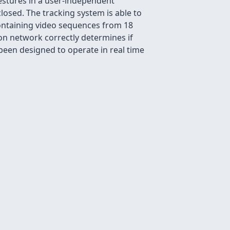
estures in a user-independent
losed. The tracking system is able to
 containing video sequences from 18
ion network correctly determines if
 been designed to operate in real time