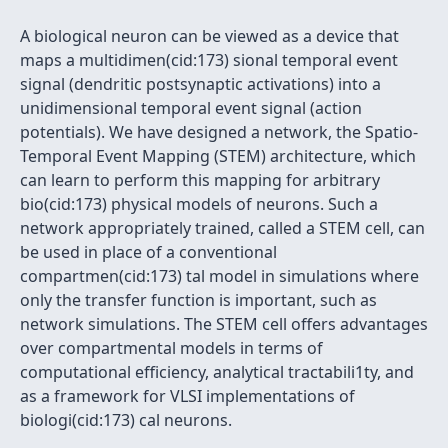
A biological neuron can be viewed as a device that
maps a multidimen(cid:173) sional temporal event
signal (dendritic postsynaptic activations) into a
unidimensional temporal event signal (action
potentials). We have designed a network, the Spatio-
Temporal Event Mapping (STEM) architecture, which
can learn to perform this mapping for arbitrary
bio(cid:173) physical models of neurons. Such a
network appropriately trained, called a STEM cell, can
be used in place of a conventional
compartmen(cid:173) tal model in simulations where
only the transfer function is important, such as
network simulations. The STEM cell offers advantages
over compartmental models in terms of
computational efficiency, analytical tractabili1ty, and
as a framework for VLSI implementations of
biologi(cid:173) cal neurons.