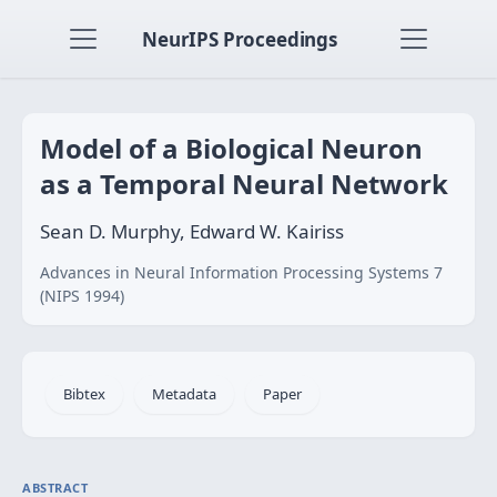
NeurIPS Proceedings
Model of a Biological Neuron
as a Temporal Neural Network
Sean D. Murphy, Edward W. Kairiss
Advances in Neural Information Processing Systems 7
(NIPS 1994)
Bibtex
Metadata
Paper
ABSTRACT