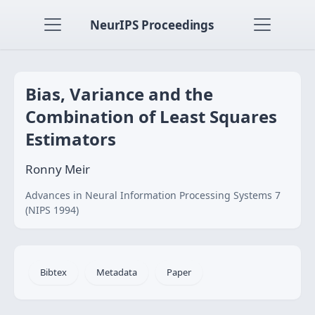
NeurIPS Proceedings
Bias, Variance and the
Combination of Least Squares
Estimators
Ronny Meir
Advances in Neural Information Processing Systems 7
(NIPS 1994)
Bibtex
Metadata
Paper