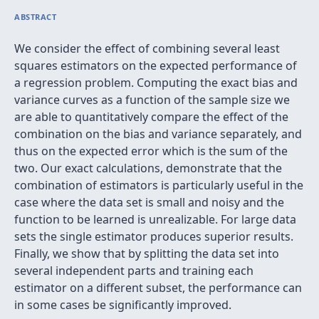
ABSTRACT
We consider the effect of combining several least
squares estimators on the expected performance of
a regression problem. Computing the exact bias and
variance curves as a function of the sample size we
are able to quantitatively compare the effect of the
combination on the bias and variance separately, and
thus on the expected error which is the sum of the
two. Our exact calculations, demonstrate that the
combination of estimators is particularly useful in the
case where the data set is small and noisy and the
function to be learned is unrealizable. For large data
sets the single estimator produces superior results.
Finally, we show that by splitting the data set into
several independent parts and training each
estimator on a different subset, the performance can
in some cases be significantly improved.