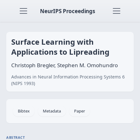
NeurIPS Proceedings
Surface Learning with
Applications to Lipreading
Christoph Bregler, Stephen M. Omohundro
Advances in Neural Information Processing Systems 6
(NIPS 1993)
Bibtex
Metadata
Paper
ABSTRACT