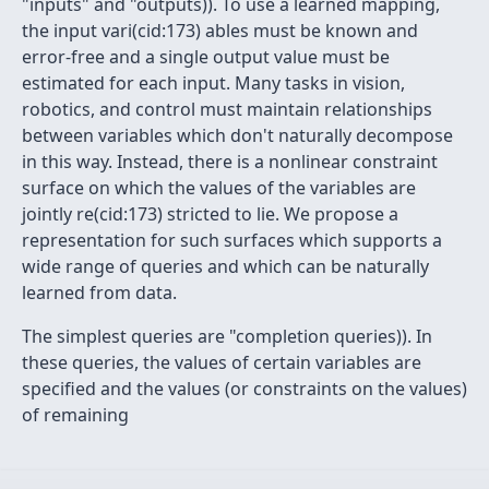
"inputs" and "outputs)). To use a learned mapping,
the input vari(cid:173) ables must be known and
error-free and a single output value must be
estimated for each input. Many tasks in vision,
robotics, and control must maintain relationships
between variables which don't naturally decompose
in this way. Instead, there is a nonlinear constraint
surface on which the values of the variables are
jointly re(cid:173) stricted to lie. We propose a
representation for such surfaces which supports a
wide range of queries and which can be naturally
learned from data.
The simplest queries are "completion queries)). In
these queries, the values of certain variables are
specified and the values (or constraints on the values)
of remaining