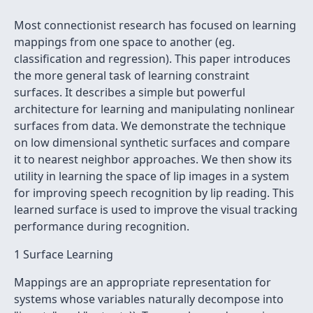
Most connectionist research has focused on learning
mappings from one space to another (eg.
classification and regression). This paper introduces
the more general task of learning constraint
surfaces. It describes a simple but powerful
architecture for learning and manipulating nonlinear
surfaces from data. We demonstrate the technique
on low dimensional synthetic surfaces and compare
it to nearest neighbor approaches. We then show its
utility in learning the space of lip images in a system
for improving speech recognition by lip reading. This
learned surface is used to improve the visual tracking
performance during recognition.
1 Surface Learning
Mappings are an appropriate representation for
systems whose variables naturally decompose into