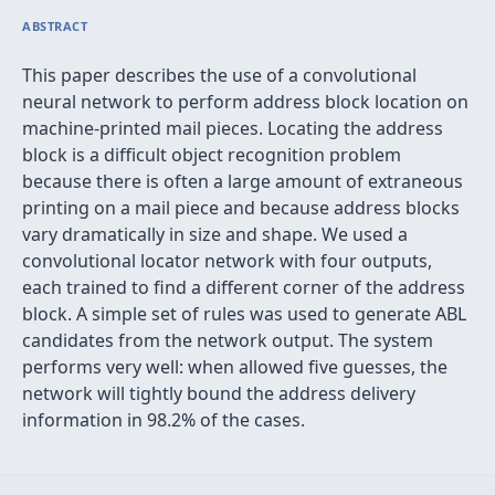
ABSTRACT
This paper describes the use of a convolutional
neural network to perform address block location on
machine-printed mail pieces. Locating the address
block is a difficult object recognition problem
because there is often a large amount of extraneous
printing on a mail piece and because address blocks
vary dramatically in size and shape. We used a
convolutional locator network with four outputs,
each trained to find a different corner of the address
block. A simple set of rules was used to generate ABL
candidates from the network output. The system
performs very well: when allowed five guesses, the
network will tightly bound the address delivery
information in 98.2% of the cases.