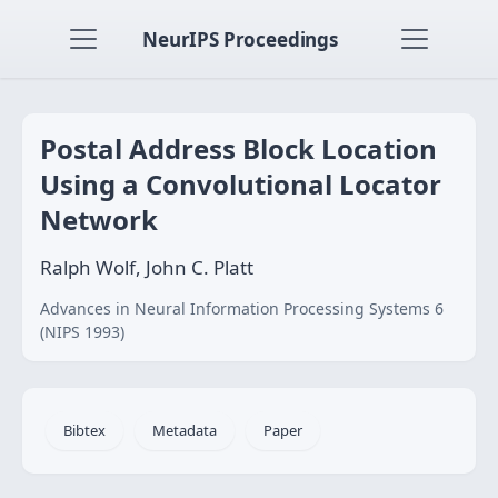
NeurIPS Proceedings
Postal Address Block Location
Using a Convolutional Locator
Network
Ralph Wolf, John C. Platt
Advances in Neural Information Processing Systems 6
(NIPS 1993)
Bibtex
Metadata
Paper