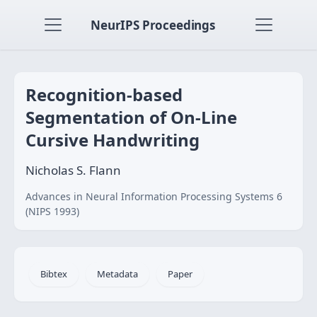
NeurIPS Proceedings
Recognition-based
Segmentation of On-Line
Cursive Handwriting
Nicholas S. Flann
Advances in Neural Information Processing Systems 6
(NIPS 1993)
Bibtex
Metadata
Paper