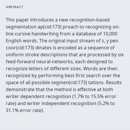
ABSTRACT
This paper introduces a new recognition-based
segmentation ap(cid:173) proach to recognizing on-
line cursive handwriting from a database of 10,000
English words. The original input stream of z, y pen
coor(cid:173) dinates is encoded as a sequence of
uniform stroke descriptions that are processed by six
feed-forward neural-networks, each designed to
recognize letters of different sizes. Words are then
recognized by performing best-first search over the
space of all possible segmen(cid:173) tations. Results
demonstrate that the method is effective at both
writer dependent recognition (1.7% to 15.5% error
rate) and writer independent recognition (5.2% to
31.1% error rate).