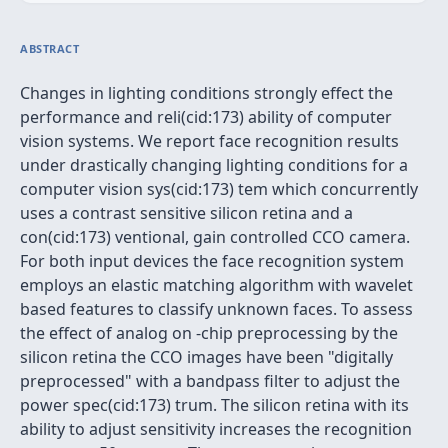
ABSTRACT
Changes in lighting conditions strongly effect the
performance and reli(cid:173) ability of computer
vision systems. We report face recognition results
under drastically changing lighting conditions for a
computer vision sys(cid:173) tem which concurrently
uses a contrast sensitive silicon retina and a
con(cid:173) ventional, gain controlled CCO camera.
For both input devices the face recognition system
employs an elastic matching algorithm with wavelet
based features to classify unknown faces. To assess
the effect of analog on -chip preprocessing by the
silicon retina the CCO images have been "digitally
preprocessed" with a bandpass filter to adjust the
power spec(cid:173) trum. The silicon retina with its
ability to adjust sensitivity increases the recognition