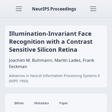
NeurIPS Proceedings
Illumination-Invariant Face
Recognition with a Contrast
Sensitive Silicon Retina
Joachim M. Buhmann, Martin Lades, Frank
Eeckman
Advances in Neural Information Processing Systems 6
(NIPS 1993)
Bibtex
Metadata
Paper