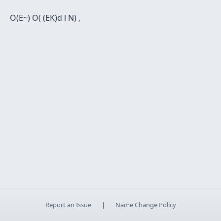
O(E~) O( (EK)d l N) ,
Report an Issue
|
Name Change Policy