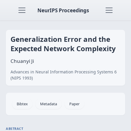
NeurIPS Proceedings
Generalization Error and the
Expected Network Complexity
Chuanyi Ji
Advances in Neural Information Processing Systems 6
(NIPS 1993)
Bibtex
Metadata
Paper
ABSTRACT