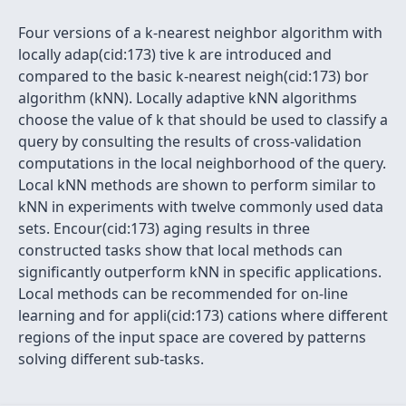
Four versions of a k-nearest neighbor algorithm with
locally adap(cid:173) tive k are introduced and
compared to the basic k-nearest neigh(cid:173) bor
algorithm (kNN). Locally adaptive kNN algorithms
choose the value of k that should be used to classify a
query by consulting the results of cross-validation
computations in the local neighborhood of the query.
Local kNN methods are shown to perform similar to
kNN in experiments with twelve commonly used data
sets. Encour(cid:173) aging results in three
constructed tasks show that local methods can
significantly outperform kNN in specific applications.
Local methods can be recommended for on-line
learning and for appli(cid:173) cations where different
regions of the input space are covered by patterns
solving different sub-tasks.