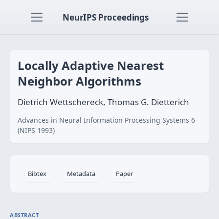
NeurIPS Proceedings
Locally Adaptive Nearest
Neighbor Algorithms
Dietrich Wettschereck, Thomas G. Dietterich
Advances in Neural Information Processing Systems 6
(NIPS 1993)
Bibtex
Metadata
Paper
ABSTRACT