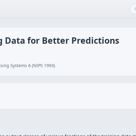
g Data for Better Predictions
sing Systems 6 (NIPS 1993)