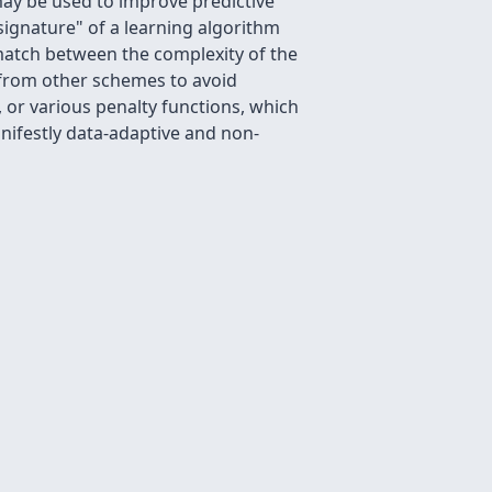
may be used to improve predictive
 signature" of a learning algorithm
 match between the complexity of the
nt from other schemes to avoid
a, or various penalty functions, which
anifestly data-adaptive and non-