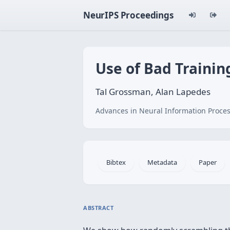
NeurIPS Proceedings
Use of Bad Trainin
Tal Grossman, Alan Lapedes
Advances in Neural Information Proces
Bibtex
Metadata
Paper
ABSTRACT