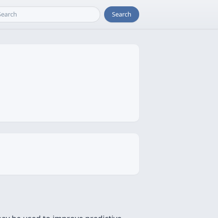
Search