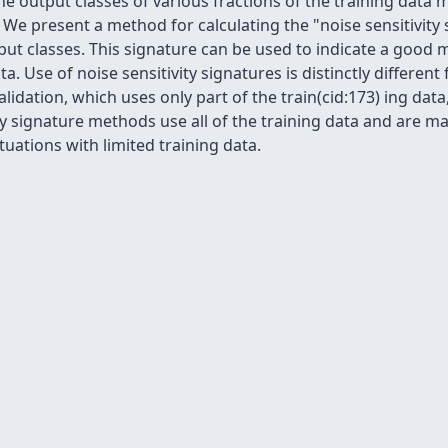
output classes of various fractions of the training data 
. We present a method for calculating the "noise sensitivity
put classes. This signature can be used to indicate a good
ta. Use of noise sensitivity signatures is distinctly differe
alidation, which uses only part of the train(cid:173) ing dat
ty signature methods use all of the training data and are m
tuations with limited training data.