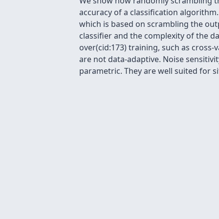
We show how randomly scrambling the 
accuracy of a classification algorithm
which is based on scrambling the out
classifier and the complexity of the da
over(cid:173) training, such as cross-v
are not data-adaptive. Noise sensitivi
parametric. They are well suited for si