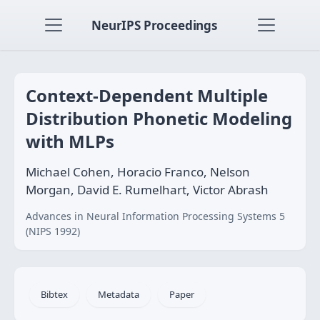
NeurIPS Proceedings
Context-Dependent Multiple
Distribution Phonetic Modeling
with MLPs
Michael Cohen, Horacio Franco, Nelson
Morgan, David E. Rumelhart, Victor Abrash
Advances in Neural Information Processing Systems 5
(NIPS 1992)
Bibtex
Metadata
Paper