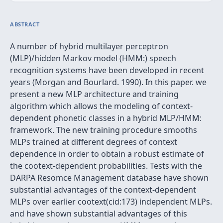
ABSTRACT
A number of hybrid multilayer perceptron
(MLP)/hidden Markov model (HMM:) speech
recognition systems have been developed in recent
years (Morgan and Bourlard. 1990). In this paper. we
present a new MLP architecture and training
algorithm which allows the modeling of context-
dependent phonetic classes in a hybrid MLP/HMM:
framework. The new training procedure smooths
MLPs trained at different degrees of context
dependence in order to obtain a robust estimate of
the cootext-dependent probabilities. Tests with the
DARPA Resomce Management database have shown
substantial advantages of the context-dependent
MLPs over earlier cootext(cid:173) independent MLPs.
and have shown substantial advantages of this