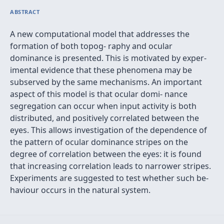
ABSTRACT
A new computational model that addresses the
formation of both topog- raphy and ocular
dominance is presented. This is motivated by exper-
imental evidence that these phenomena may be
subserved by the same mechanisms. An important
aspect of this model is that ocular domi- nance
segregation can occur when input activity is both
distributed, and positively correlated between the
eyes. This allows investigation of the dependence of
the pattern of ocular dominance stripes on the
degree of correlation between the eyes: it is found
that increasing correlation leads to narrower stripes.
Experiments are suggested to test whether such be-
haviour occurs in the natural system.