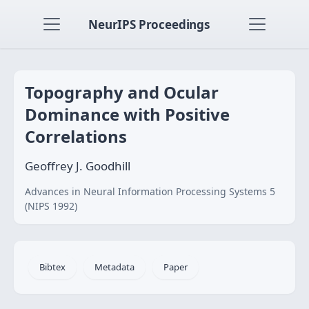
NeurIPS Proceedings
Topography and Ocular
Dominance with Positive
Correlations
Geoffrey J. Goodhill
Advances in Neural Information Processing Systems 5
(NIPS 1992)
Bibtex
Metadata
Paper