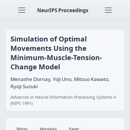
NeurIPS Proceedings
Simulation of Optimal
Movements Using the
Minimum-Muscle-Tension-
Change Model
Menashe Dornay, Yoji Uno, Mitsuo Kawato,
Ryoji Suzuki
Advances in Neural Information Processing Systems 4
(NIPS 1991)
Bibtex
Metadata
Paper