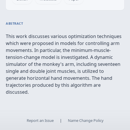
ABSTRACT
This work discusses various optimization techniques
which were proposed in models for controlling arm
movements. In particular, the minimum-muscle-
tension-change model is investigated. A dynamic
simulator of the monkey's arm, including seventeen
single and double joint muscles, is utilized to
generate horizontal hand movements. The hand
trajectories produced by this algorithm are
discussed.
Report an Issue
|
Name Change Policy