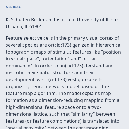
ABSTRACT
K. Schulten Beckman -Insti t u te University of Illinois
Urbana, IL 61801
Feature selective cells in the primary visual cortex of
several species are or(cid:173) ganized in hierarchical
topographic maps of stimulus features like "position
in visual space", "orientation" and" ocular
dominance". In order to un(cid:173) derstand and
describe their spatial structure and their
development, we in(cid:173) vestigate a self-
organizing neural network model based on the
feature map algorithm. The model explains map
formation as a dimension-reducing mapping from a
high-dimensional feature space onto a two-
dimensional lattice, such that "similarity" between
features (or feature combinations) is translated into
"spatial proximity" between the corresponding