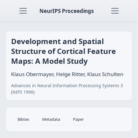
NeurIPS Proceedings
Development and Spatial
Structure of Cortical Feature
Maps: A Model Study
Klaus Obermayer, Helge Ritter, Klaus Schulten
Advances in Neural Information Processing Systems 3
(NIPS 1990)
Bibtex
Metadata
Paper