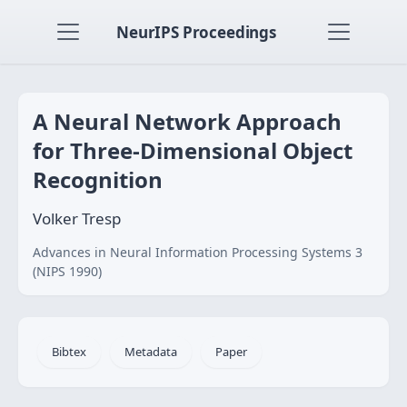
NeurIPS Proceedings
A Neural Network Approach
for Three-Dimensional Object
Recognition
Volker Tresp
Advances in Neural Information Processing Systems 3
(NIPS 1990)
Bibtex
Metadata
Paper