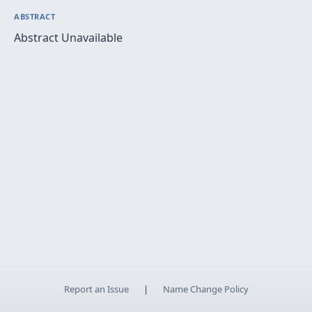
ABSTRACT
Abstract Unavailable
Report an Issue
|
Name Change Policy