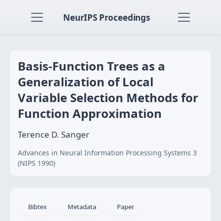
NeurIPS Proceedings
Basis-Function Trees as a
Generalization of Local
Variable Selection Methods for
Function Approximation
Terence D. Sanger
Advances in Neural Information Processing Systems 3
(NIPS 1990)
Bibtex
Metadata
Paper