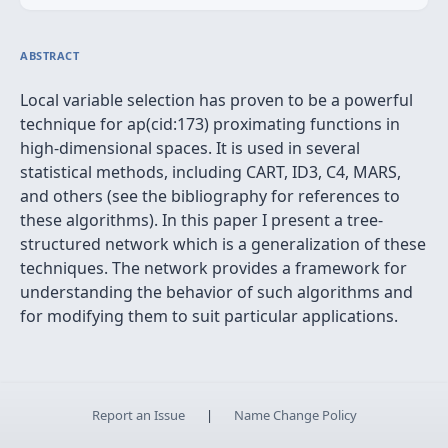
ABSTRACT
Local variable selection has proven to be a powerful
technique for ap(cid:173) proximating functions in
high-dimensional spaces. It is used in several
statistical methods, including CART, ID3, C4, MARS,
and others (see the bibliography for references to
these algorithms). In this paper I present a tree-
structured network which is a generalization of these
techniques. The network provides a framework for
understanding the behavior of such algorithms and
for modifying them to suit particular applications.
Report an Issue
|
Name Change Policy