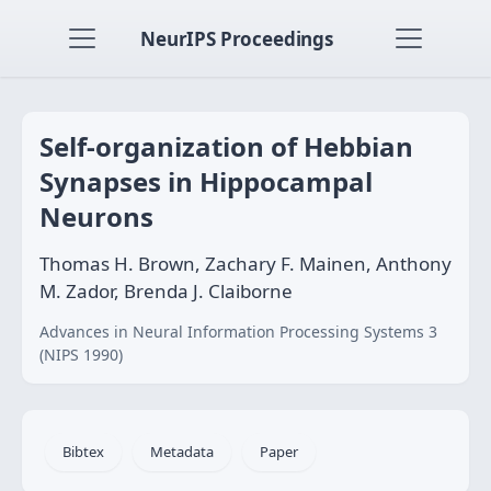
NeurIPS Proceedings
Self-organization of Hebbian
Synapses in Hippocampal
Neurons
Thomas H. Brown, Zachary F. Mainen, Anthony
M. Zador, Brenda J. Claiborne
Advances in Neural Information Processing Systems 3
(NIPS 1990)
Bibtex
Metadata
Paper