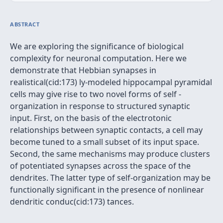
ABSTRACT
We are exploring the significance of biological
complexity for neuronal computation. Here we
demonstrate that Hebbian synapses in
realistical(cid:173) ly-modeled hippocampal pyramidal
cells may give rise to two novel forms of self -
organization in response to structured synaptic
input. First, on the basis of the electrotonic
relationships between synaptic contacts, a cell may
become tuned to a small subset of its input space.
Second, the same mechanisms may produce clusters
of potentiated synapses across the space of the
dendrites. The latter type of self-organization may be
functionally significant in the presence of nonlinear
dendritic conduc(cid:173) tances.