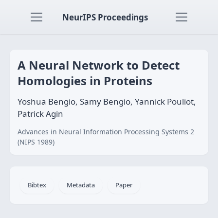
NeurIPS Proceedings
A Neural Network to Detect
Homologies in Proteins
Yoshua Bengio, Samy Bengio, Yannick Pouliot,
Patrick Agin
Advances in Neural Information Processing Systems 2
(NIPS 1989)
Bibtex
Metadata
Paper