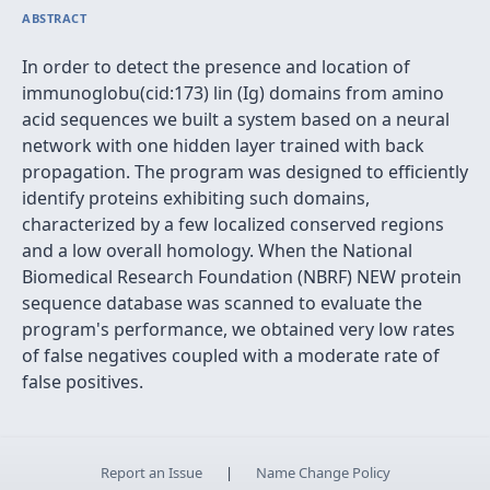
ABSTRACT
In order to detect the presence and location of
immunoglobu(cid:173) lin (Ig) domains from amino
acid sequences we built a system based on a neural
network with one hidden layer trained with back
propagation. The program was designed to efficiently
identify proteins exhibiting such domains,
characterized by a few localized conserved regions
and a low overall homology. When the National
Biomedical Research Foundation (NBRF) NEW protein
sequence database was scanned to evaluate the
program's performance, we obtained very low rates
of false negatives coupled with a moderate rate of
false positives.
Report an Issue
|
Name Change Policy