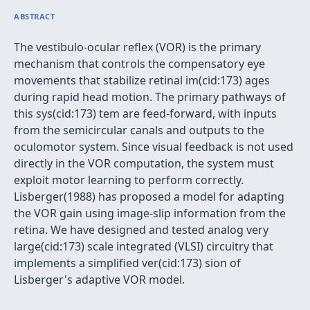
ABSTRACT
The vestibulo-ocular reflex (VOR) is the primary
mechanism that controls the compensatory eye
movements that stabilize retinal im(cid:173) ages
during rapid head motion. The primary pathways of
this sys(cid:173) tem are feed-forward, with inputs
from the semicircular canals and outputs to the
oculomotor system. Since visual feedback is not used
directly in the VOR computation, the system must
exploit motor learning to perform correctly.
Lisberger(1988) has proposed a model for adapting
the VOR gain using image-slip information from the
retina. We have designed and tested analog very
large(cid:173) scale integrated (VLSI) circuitry that
implements a simplified ver(cid:173) sion of
Lisberger's adaptive VOR model.