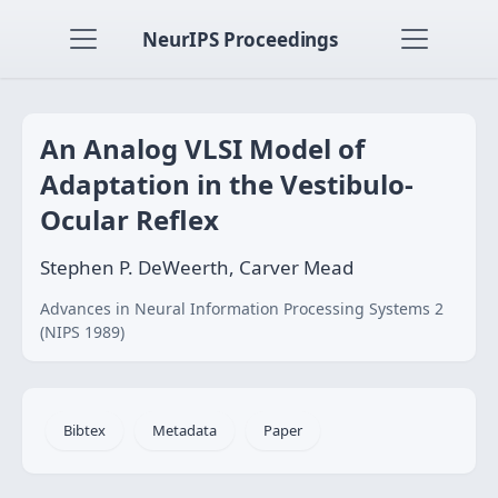
NeurIPS Proceedings
An Analog VLSI Model of
Adaptation in the Vestibulo-
Ocular Reflex
Stephen P. DeWeerth, Carver Mead
Advances in Neural Information Processing Systems 2
(NIPS 1989)
Bibtex
Metadata
Paper