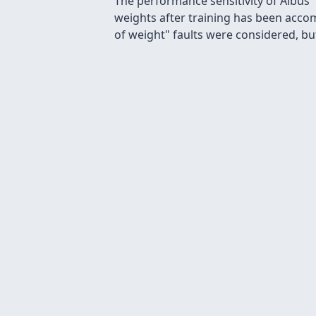
The performance sensitivity of Albus'
weights after training has been accom
of weight" faults were considered, but