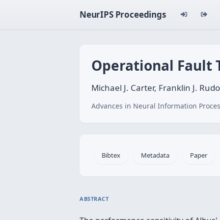
NeurIPS Proceedings
Operational Fault
Michael J. Carter, Franklin J. Rud
Advances in Neural Information Proces
Bibtex
Metadata
Paper
ABSTRACT