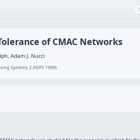
 Tolerance of CMAC Networks
olph, Adam J. Nucci
sing Systems 2 (NIPS 1989)