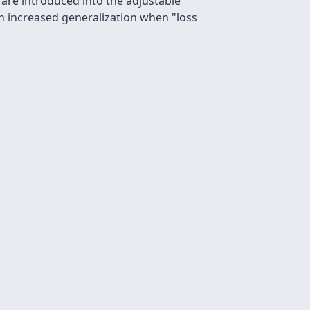
 are introduced into the adjustable
th increased generalization when "loss