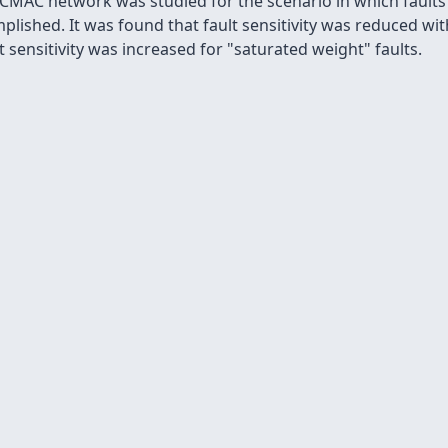
 CMAC network was studied for the scenario in which faults
plished. It was found that fault sensitivity was reduced wi
 sensitivity was increased for "saturated weight" faults.