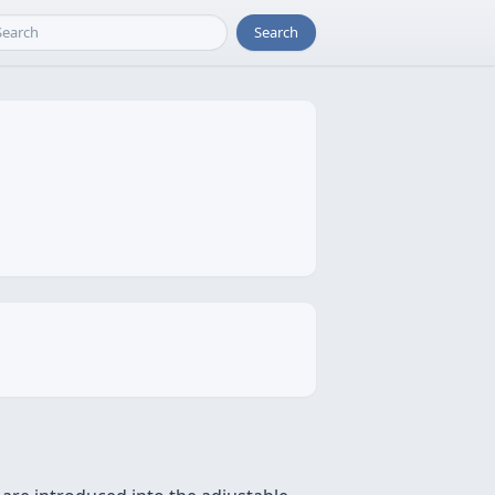
Search