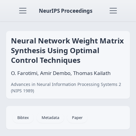
NeurIPS Proceedings
Neural Network Weight Matrix
Synthesis Using Optimal
Control Techniques
O. Farotimi, Amir Dembo, Thomas Kailath
Advances in Neural Information Processing Systems 2
(NIPS 1989)
Bibtex
Metadata
Paper