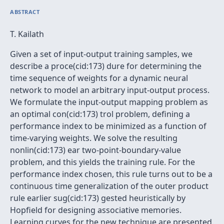
ABSTRACT
T. Kailath
Given a set of input-output training samples, we
describe a proce(cid:173) dure for determining the
time sequence of weights for a dynamic neural
network to model an arbitrary input-output process.
We formulate the input-output mapping problem as
an optimal con(cid:173) trol problem, defining a
performance index to be minimized as a function of
time-varying weights. We solve the resulting
nonlin(cid:173) ear two-point-boundary-value
problem, and this yields the training rule. For the
performance index chosen, this rule turns out to be a
continuous time generalization of the outer product
rule earlier sug(cid:173) gested heuristically by
Hopfield for designing associative memories.
Learning curves for the new technique are presented.