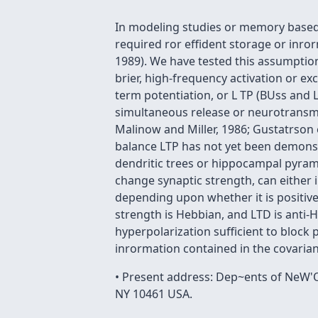
In modeling studies or memory based
required ror effident storage or inro
1989). We have tested this assumption
brier, high-frequency activation or e
term potentiation, or L TP (BUss and 
simultaneous release or neurotransmit
Malinow and Miller, 1986; Gustatrson 
balance LTP has not yet been demonst
dendritic trees or hippocampal pyramid
change synaptic strength, can either 
depending upon whether it is positive
strength is Hebbian, and LTD is anti-He
hyperpolarization sufficient to block p
inrormation contained in the covaria
• Present address: Dep~ents of NeW'O
NY 10461 USA.