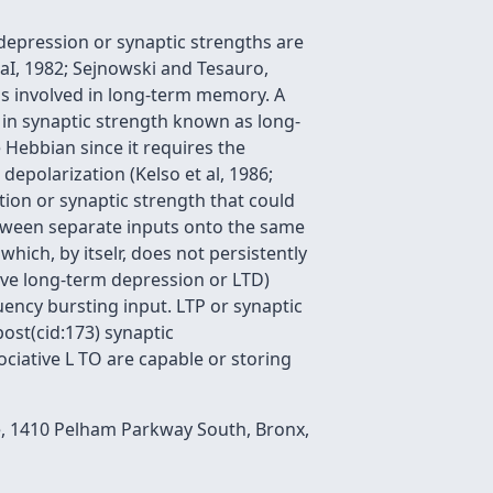
epression or synaptic strengths are
aI, 1982; Sejnowski and Tesauro,
 is involved in long-term memory. A
 in synaptic strength known as long-
 Hebbian since it requires the
epolarization (Kelso et al, 1986;
tion or synaptic strength that could
etween separate inputs onto the same
hich, by itselr, does not persistently
tive long-term depression or LTD)
uency bursting input. LTP or synaptic
post(cid:173) synaptic
sociative L TO are capable or storing
e, 1410 Pelham Parkway South, Bronx,