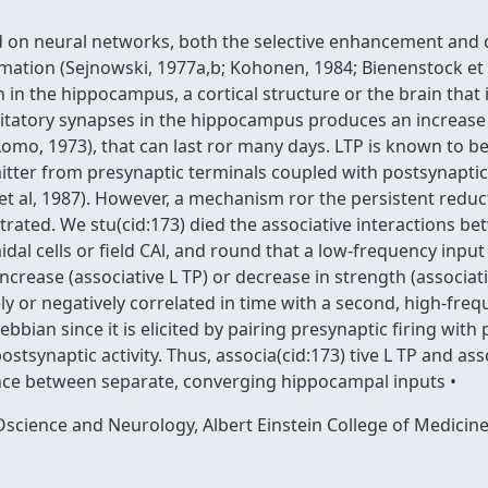
 on neural networks, both the selective enhancement and d
rmation (Sejnowski, 1977a,b; Kohonen, 1984; Bienenstock et 
 in the hippocampus, a cortical structure or the brain that
xcitatory synapses in the hippocampus produces an increase
Lomo, 1973), that can last ror many days. LTP is known to be
ter from presynaptic terminals coupled with postsynaptic d
et al, 1987). However, a mechanism ror the persistent reduc
rated. We stu(cid:173) died the associative interactions b
al cells or field CAl, and round that a low-frequency input w
increase (associative L TP) or decrease in strength (associa
ly or negatively correlated in time with a second, high-freq
bbian since it is elicited by pairing presynaptic firing with 
ostsynaptic activity. Thus, associa(cid:173) tive L TP and as
nce between separate, converging hippocampal inputs •
science and Neurology, Albert Einstein College of Medicin