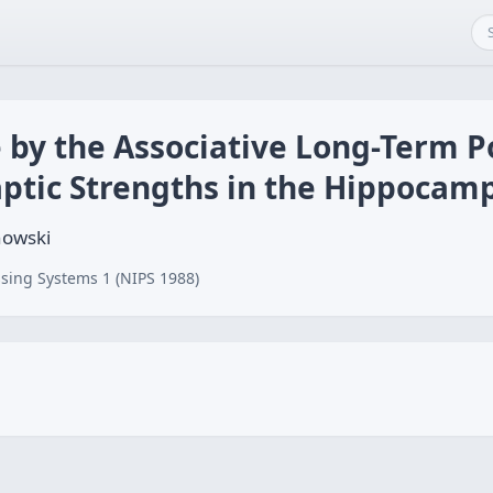
 by the Associative Long-Term P
aptic Strengths in the Hippocam
nowski
sing Systems 1 (NIPS 1988)