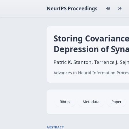
NeurIPS Proceedings
Storing Covariance
Depression of Syn
Patric K. Stanton, Terrence J. Sej
Advances in Neural Information Proces
Bibtex
Metadata
Paper
ABSTRACT