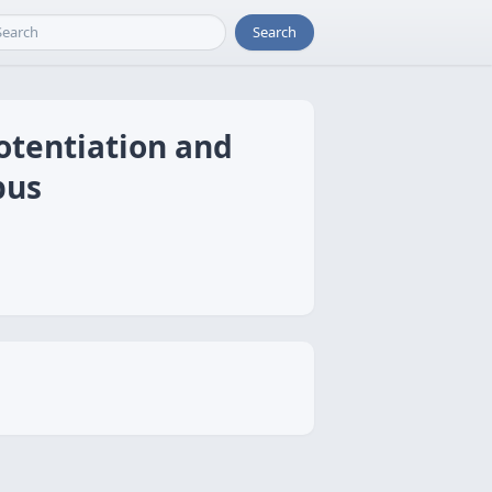
Search
otentiation and
pus