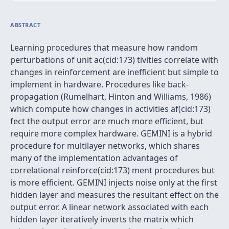
ABSTRACT
Learning procedures that measure how random
perturbations of unit ac(cid:173) tivities correlate with
changes in reinforcement are inefficient but simple to
implement in hardware. Procedures like back-
propagation (Rumelhart, Hinton and Williams, 1986)
which compute how changes in activities af(cid:173)
fect the output error are much more efficient, but
require more complex hardware. GEMINI is a hybrid
procedure for multilayer networks, which shares
many of the implementation advantages of
correlational reinforce(cid:173) ment procedures but
is more efficient. GEMINI injects noise only at the first
hidden layer and measures the resultant effect on the
output error. A linear network associated with each
hidden layer iteratively inverts the matrix which