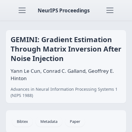
NeurIPS Proceedings
GEMINI: Gradient Estimation
Through Matrix Inversion After
Noise Injection
Yann Le Cun, Conrad C. Galland, Geoffrey E.
Hinton
Advances in Neural Information Processing Systems 1
(NIPS 1988)
Bibtex
Metadata
Paper