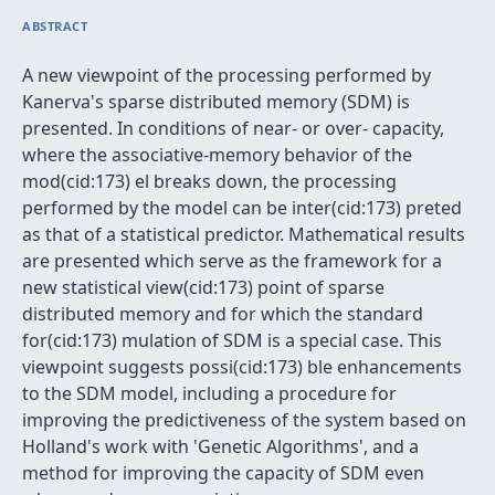
ABSTRACT
A new viewpoint of the processing performed by
Kanerva's sparse distributed memory (SDM) is
presented. In conditions of near- or over- capacity,
where the associative-memory behavior of the
mod(cid:173) el breaks down, the processing
performed by the model can be inter(cid:173) preted
as that of a statistical predictor. Mathematical results
are presented which serve as the framework for a
new statistical view(cid:173) point of sparse
distributed memory and for which the standard
for(cid:173) mulation of SDM is a special case. This
viewpoint suggests possi(cid:173) ble enhancements
to the SDM model, including a procedure for
improving the predictiveness of the system based on
Holland's work with 'Genetic Algorithms', and a
method for improving the capacity of SDM even