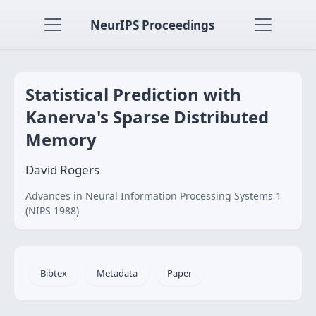
NeurIPS Proceedings
Statistical Prediction with
Kanerva's Sparse Distributed
Memory
David Rogers
Advances in Neural Information Processing Systems 1
(NIPS 1988)
Bibtex
Metadata
Paper