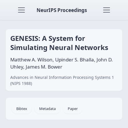
NeurIPS Proceedings
GENESIS: A System for
Simulating Neural Networks
Matthew A. Wilson, Upinder S. Bhalla, John D.
Uhley, James M. Bower
Advances in Neural Information Processing Systems 1
(NIPS 1988)
Bibtex
Metadata
Paper