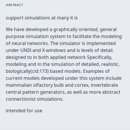
ABSTRACT
support simulations at many it is
We have developed a graphically oriented, general
purpose simulation system to facilitate the modeling
of neural networks. The simulator is implemented
under UNIX and X-windows and is levels of detail.
designed to in both applied network Specifically,
modeling and in the simulation of detailed, realistic,
biologically(cid:173) based models. Examples of
current models developed under this system include
mammalian olfactory bulb and cortex, invertebrate
central pattern generators, as well as more abstract
connectionist simulations.
intended for use