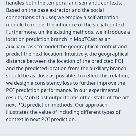
handles both the temporal and semantic contexts.
Based on the base extractor and the social
connections of a user, we employ a self-attention
module to model the influence of the social context.
Furthermore, unlike existing methods, we introduce a
location prediction branch in MobTCast as an
auxiliary task to model the geographical context and
predict the next location. Intuitively, the geographical
distance between the location of the predicted POI
and the predicted location from the auxiliary branch
should be as close as possible. To reflect this relation,
we design a consistency loss to further improve the
POI prediction performance. In our experimental
results, MobTCast outperforms other state-of-the-art
next POI prediction methods. Our approach
illustrates the value of including different types of
context in next POI prediction.