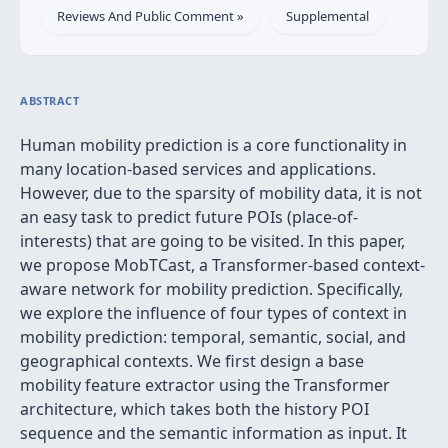
Reviews And Public Comment »
Supplemental
ABSTRACT
Human mobility prediction is a core functionality in
many location-based services and applications.
However, due to the sparsity of mobility data, it is not
an easy task to predict future POIs (place-of-
interests) that are going to be visited. In this paper,
we propose MobTCast, a Transformer-based context-
aware network for mobility prediction. Specifically,
we explore the influence of four types of context in
mobility prediction: temporal, semantic, social, and
geographical contexts. We first design a base
mobility feature extractor using the Transformer
architecture, which takes both the history POI
sequence and the semantic information as input. It