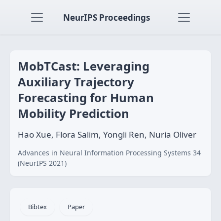
NeurIPS Proceedings
MobTCast: Leveraging
Auxiliary Trajectory
Forecasting for Human
Mobility Prediction
Hao Xue, Flora Salim, Yongli Ren, Nuria Oliver
Advances in Neural Information Processing Systems 34
(NeurIPS 2021)
Bibtex
Paper