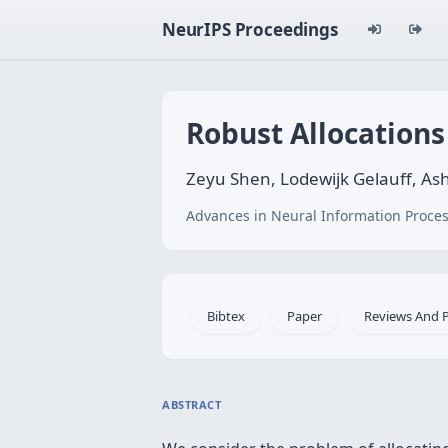
NeurIPS Proceedings
Robust Allocations
Zeyu Shen, Lodewijk Gelauff, A
Advances in Neural Information Proces
Bibtex
Paper
Reviews And 
ABSTRACT