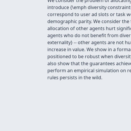
We consider the problem of allocating
introduce {\emph diversity constraint
correspond to user ad slots or task w
demographic parity. We consider the f
allocation of other agents hurt signif
agents who do not benefit from divers
externality} -- other agents are not h
increase in value. We show in a forma
positioned to be robust when diversity 
also show that the guarantees achieved
perform an empirical simulation on r
rules persists in the wild.