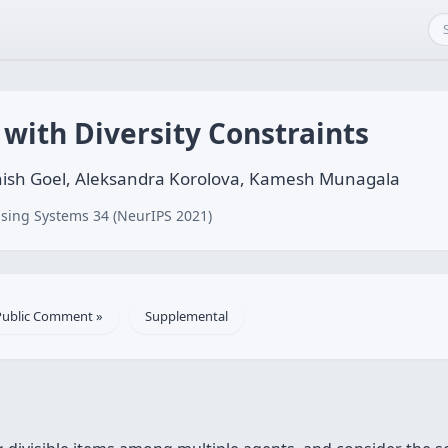
 with Diversity Constraints
shish Goel, Aleksandra Korolova, Kamesh Munagala
sing Systems 34 (NeurIPS 2021)
Public Comment »
Supplemental