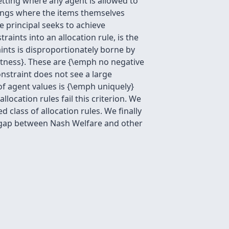
etting where any agent is allowed to
ttings where the items themselves
 principal seeks to achieve
ints into an allocation rule, is the
aints is disproportionately borne by
stness}. These are {\emph no negative
onstraint does not see a large
of agent values is {\emph uniquely}
location rules fail this criterion. We
class of allocation rules. We finally
s gap between Nash Welfare and other