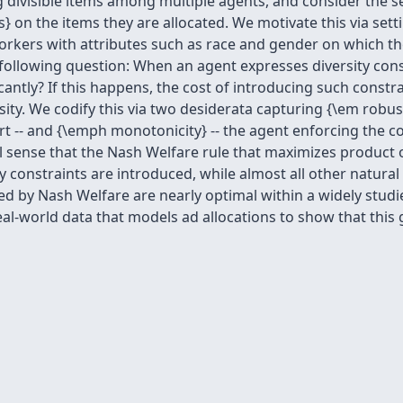
 divisible items among multiple agents, and consider the s
s} on the items they are allocated. We motivate this via se
orkers with attributes such as race and gender on which the
ollowing question: When an agent expresses diversity constra
icantly? If this happens, the cost of introducing such constr
ity. We codify this via two desiderata capturing {\em robu
urt -- and {\emph monotonicity} -- the agent enforcing the c
l sense that the Nash Welfare rule that maximizes product 
constraints are introduced, while almost all other natural al
 by Nash Welfare are nearly optimal within a widely studied 
eal-world data that models ad allocations to show that thi