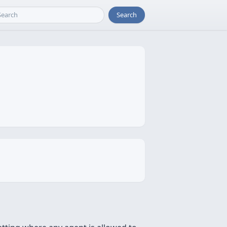
Search