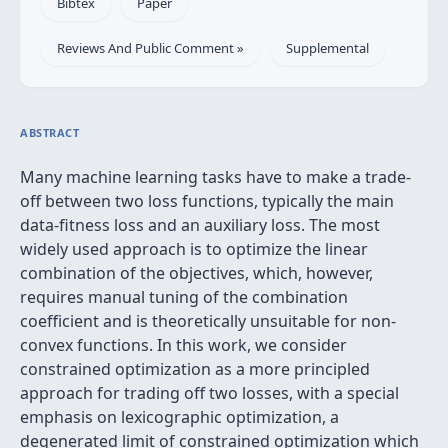
Bibtex
Paper
Reviews And Public Comment »
Supplemental
ABSTRACT
Many machine learning tasks have to make a trade-
off between two loss functions, typically the main
data-fitness loss and an auxiliary loss. The most
widely used approach is to optimize the linear
combination of the objectives, which, however,
requires manual tuning of the combination
coefficient and is theoretically unsuitable for non-
convex functions. In this work, we consider
constrained optimization as a more principled
approach for trading off two losses, with a special
emphasis on lexicographic optimization, a
degenerated limit of constrained optimization which