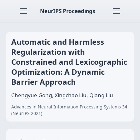
NeurIPS Proceedings
Automatic and Harmless
Regularization with
Constrained and Lexicographic
Optimization: A Dynamic
Barrier Approach
Chengyue Gong, Xingchao Liu, Qiang Liu
Advances in Neural Information Processing Systems 34
(NeurIPS 2021)