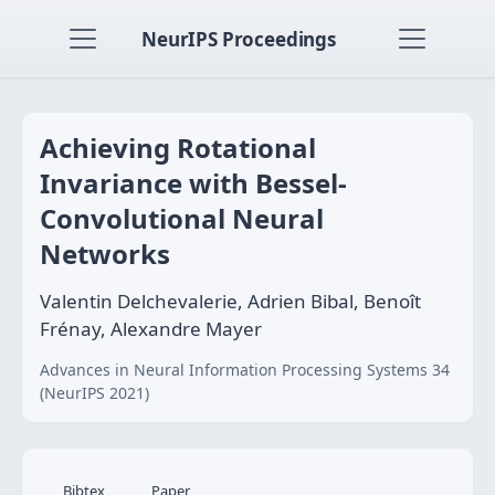
NeurIPS Proceedings
Achieving Rotational
Invariance with Bessel-
Convolutional Neural
Networks
Valentin Delchevalerie, Adrien Bibal, Benoît
Frénay, Alexandre Mayer
Advances in Neural Information Processing Systems 34
(NeurIPS 2021)
Bibtex
Paper