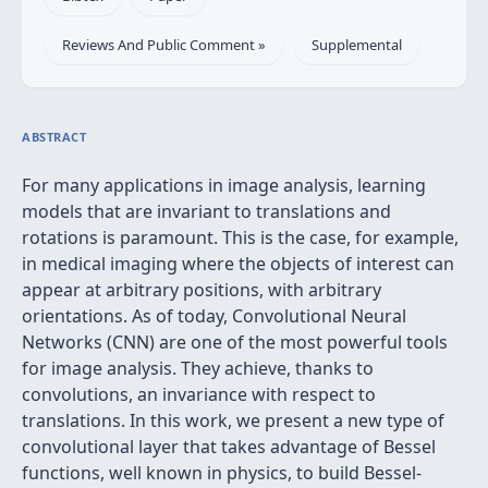
Reviews And Public Comment »
Supplemental
ABSTRACT
For many applications in image analysis, learning
models that are invariant to translations and
rotations is paramount. This is the case, for example,
in medical imaging where the objects of interest can
appear at arbitrary positions, with arbitrary
orientations. As of today, Convolutional Neural
Networks (CNN) are one of the most powerful tools
for image analysis. They achieve, thanks to
convolutions, an invariance with respect to
translations. In this work, we present a new type of
convolutional layer that takes advantage of Bessel
functions, well known in physics, to build Bessel-