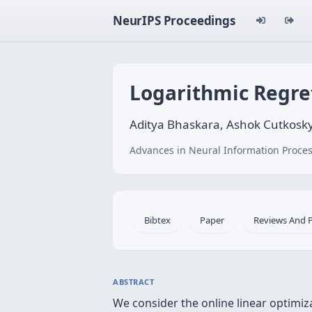
NeurIPS Proceedings
Logarithmic Regre
Aditya Bhaskara, Ashok Cutkosky
Advances in Neural Information Proces
Bibtex
Paper
Reviews And 
ABSTRACT
We consider the online linear optimiz