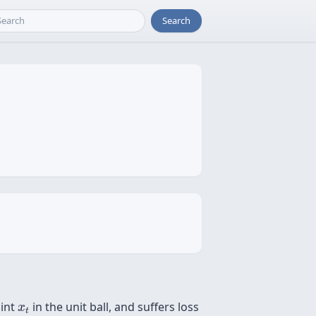
Search
x
t
oint
in the unit ball, and suffers loss
x
t