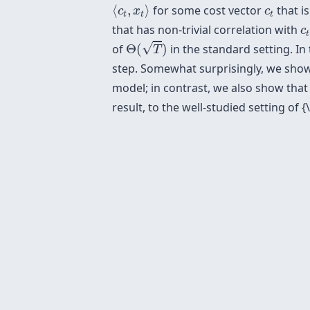
⟨
c
t
,
x
t
⟩
c
t
⟨
,
⟩
for some cost vector
that i
c
x
c
t
t
t
c
that has non-trivial correlation with
c
t
Θ
(
T
)
√
of
Θ
(
)
in the standard setting. In
T
step. Somewhat surprisingly, we show
model; in contrast, we also show tha
result, to the well-studied setting of