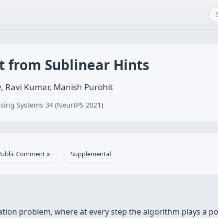
t from Sublinear Hints
, Ravi Kumar, Manish Purohit
sing Systems 34 (NeurIPS 2021)
Public Comment »
Supplemental
ation problem, where at every step the algorithm plays a p