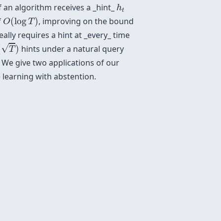
h
t
f an algorithm receives a _hint_
h
t
O
(
log
T
)
f
(
log
)
, improving on the bound
O
T
ally requires a hint at _every_ time
T
)
√
(
)
hints under a natural query
T
 We give two applications of our
e learning with abstention.