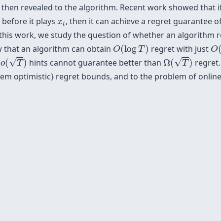
s then revealed to the algorithm. Recent work showed that i
t
x
t
before it plays
, then it can achieve a regret guarantee o
x
t
 this work, we study the question of whether an algorithm re
O
(
O
(
log
T
)
 that an algorithm can obtain
(
log
)
regret with just
O
T
O
o
(
T
)
Ω
(
T
)
√
√
t
(
)
hints cannot guarantee better than
Ω
(
)
regret.
o
T
T
 {\em optimistic} regret bounds, and to the problem of onlin