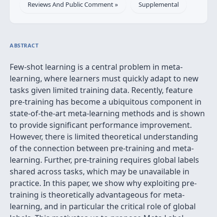
Reviews And Public Comment »
Supplemental
ABSTRACT
Few-shot learning is a central problem in meta-
learning, where learners must quickly adapt to new
tasks given limited training data. Recently, feature
pre-training has become a ubiquitous component in
state-of-the-art meta-learning methods and is shown
to provide significant performance improvement.
However, there is limited theoretical understanding
of the connection between pre-training and meta-
learning. Further, pre-training requires global labels
shared across tasks, which may be unavailable in
practice. In this paper, we show why exploiting pre-
training is theoretically advantageous for meta-
learning, and in particular the critical role of global