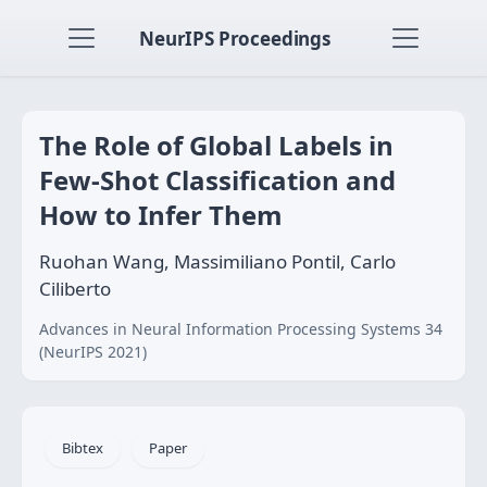
NeurIPS Proceedings
The Role of Global Labels in
Few-Shot Classification and
How to Infer Them
Ruohan Wang, Massimiliano Pontil, Carlo
Ciliberto
Advances in Neural Information Processing Systems 34
(NeurIPS 2021)
Bibtex
Paper