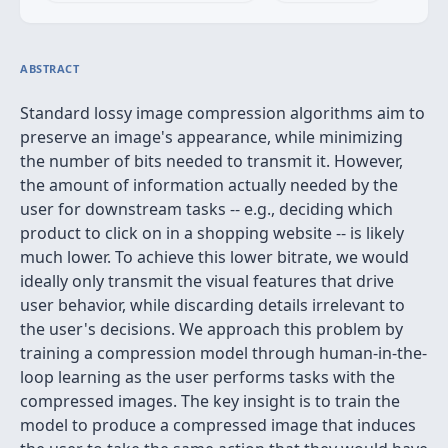
ABSTRACT
Standard lossy image compression algorithms aim to
preserve an image's appearance, while minimizing
the number of bits needed to transmit it. However,
the amount of information actually needed by the
user for downstream tasks -- e.g., deciding which
product to click on in a shopping website -- is likely
much lower. To achieve this lower bitrate, we would
ideally only transmit the visual features that drive
user behavior, while discarding details irrelevant to
the user's decisions. We approach this problem by
training a compression model through human-in-the-
loop learning as the user performs tasks with the
compressed images. The key insight is to train the
model to produce a compressed image that induces