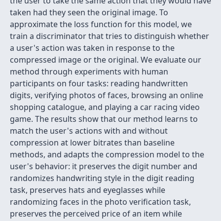
the user to take the same action that they would have
taken had they seen the original image. To
approximate the loss function for this model, we
train a discriminator that tries to distinguish whether
a user's action was taken in response to the
compressed image or the original. We evaluate our
method through experiments with human
participants on four tasks: reading handwritten
digits, verifying photos of faces, browsing an online
shopping catalogue, and playing a car racing video
game. The results show that our method learns to
match the user's actions with and without
compression at lower bitrates than baseline
methods, and adapts the compression model to the
user's behavior: it preserves the digit number and
randomizes handwriting style in the digit reading
task, preserves hats and eyeglasses while
randomizing faces in the photo verification task,
preserves the perceived price of an item while