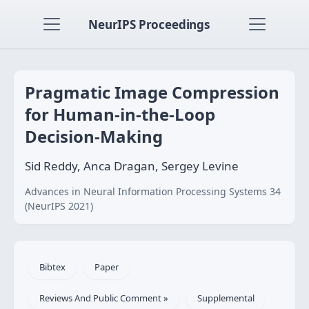
NeurIPS Proceedings
Pragmatic Image Compression
for Human-in-the-Loop
Decision-Making
Sid Reddy, Anca Dragan, Sergey Levine
Advances in Neural Information Processing Systems 34
(NeurIPS 2021)
Bibtex
Paper
Reviews And Public Comment »
Supplemental