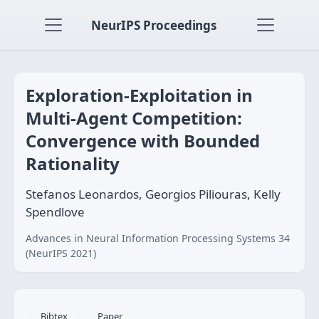
NeurIPS Proceedings
Exploration-Exploitation in
Multi-Agent Competition:
Convergence with Bounded
Rationality
Stefanos Leonardos, Georgios Piliouras, Kelly
Spendlove
Advances in Neural Information Processing Systems 34
(NeurIPS 2021)
Bibtex
Paper