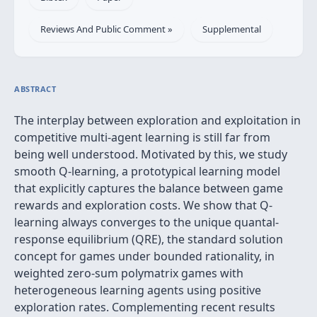
Reviews And Public Comment »
Supplemental
ABSTRACT
The interplay between exploration and exploitation in
competitive multi-agent learning is still far from
being well understood. Motivated by this, we study
smooth Q-learning, a prototypical learning model
that explicitly captures the balance between game
rewards and exploration costs. We show that Q-
learning always converges to the unique quantal-
response equilibrium (QRE), the standard solution
concept for games under bounded rationality, in
weighted zero-sum polymatrix games with
heterogeneous learning agents using positive
exploration rates. Complementing recent results