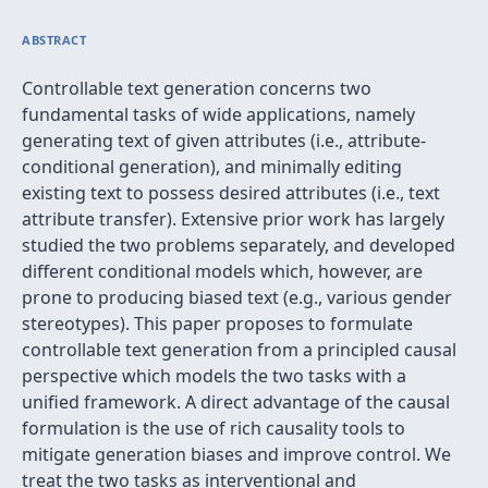
ABSTRACT
Controllable text generation concerns two
fundamental tasks of wide applications, namely
generating text of given attributes (i.e., attribute-
conditional generation), and minimally editing
existing text to possess desired attributes (i.e., text
attribute transfer). Extensive prior work has largely
studied the two problems separately, and developed
different conditional models which, however, are
prone to producing biased text (e.g., various gender
stereotypes). This paper proposes to formulate
controllable text generation from a principled causal
perspective which models the two tasks with a
unified framework. A direct advantage of the causal
formulation is the use of rich causality tools to
mitigate generation biases and improve control. We
treat the two tasks as interventional and