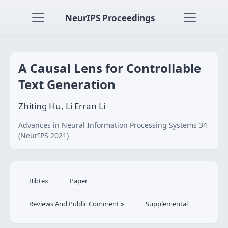
NeurIPS Proceedings
A Causal Lens for Controllable
Text Generation
Zhiting Hu, Li Erran Li
Advances in Neural Information Processing Systems 34
(NeurIPS 2021)
Bibtex
Paper
Reviews And Public Comment »
Supplemental