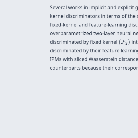
Several works in implicit and explici
kernel discriminators in terms of the
fixed-kernel and feature-learning dis
overparametrized two-layer neural net
(
F
2
)
discriminated by fixed kernel
(
)
int
F
2
discriminated by their feature learnin
IPMs with sliced Wasserstein distance
counterparts because their correspon