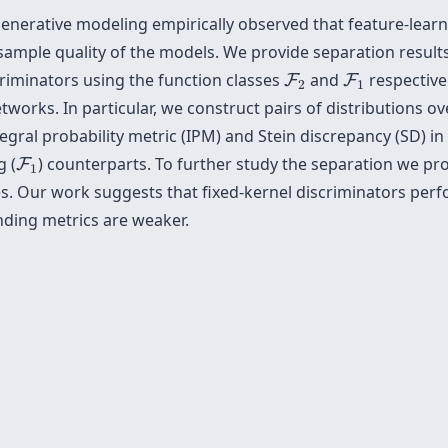
t generative modeling empirically observed that feature-lear
 sample quality of the models. We provide separation result
F
2
F
1
criminators using the function classes
and
respective
F
F
2
1
works. In particular, we construct pairs of distributions o
egral probability metric (IPM) and Stein discrepancy (SD) i
F
1
g (
) counterparts. To further study the separation we pr
F
1
s. Our work suggests that fixed-kernel discriminators perf
ding metrics are weaker.