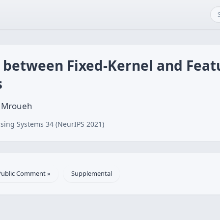
s between Fixed-Kernel and Feat
s
f Mroueh
sing Systems 34 (NeurIPS 2021)
Public Comment »
Supplemental