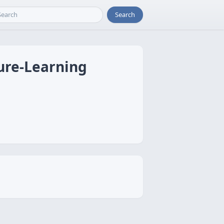
Search
ure-Learning