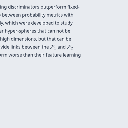
ning discriminators outperform fixed-
s between probability metrics with
ly, which were developed to study
ver hyper-spheres that can not be
n high dimensions, but that can be
F
1
F
2
ovide links between the
and
F
F
1
2
orm worse than their feature learning