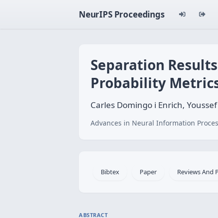
NeurIPS Proceedings
Separation Result
Probability Metric
Carles Domingo i Enrich, Yousse
Advances in Neural Information Proces
Bibtex
Paper
Reviews And 
ABSTRACT