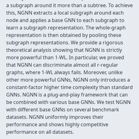
a subgraph around it more than a subtree. To achieve
this, NGNN extracts a local subgraph around each
node and applies a base GNN to each subgraph to
learn a subgraph representation. The whole-graph
representation is then obtained by pooling these
subgraph representations. We provide a rigorous
theoretical analysis showing that NGNN is strictly
more powerful than 1-WL. In particular, we proved
that NGNN can discriminate almost all r-regular
graphs, where 1-WL always fails. Moreover, unlike
other more powerful GNNs, NGNN only introduces a
constant-factor higher time complexity than standard
GNNs. NGNN is a plug-and-play framework that can
be combined with various base GNNs. We test NGNN
with different base GNNs on several benchmark
datasets. NGNN uniformly improves their
performance and shows highly competitive
performance on all datasets.