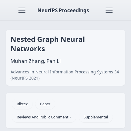
NeurIPS Proceedings
Nested Graph Neural
Networks
Muhan Zhang, Pan Li
Advances in Neural Information Processing Systems 34
(NeurIPS 2021)
Bibtex
Paper
Reviews And Public Comment »
Supplemental