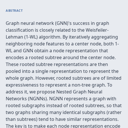
ABSTRACT
Graph neural network (GNN)'s success in graph
classification is closely related to the Weisfeiler-
Lehman (1-WL) algorithm. By iteratively aggregating
neighboring node features to a center node, both 1-
WL and GNN obtain a node representation that
encodes a rooted subtree around the center node.
These rooted subtree representations are then
pooled into a single representation to represent the
whole graph. However, rooted subtrees are of limited
expressiveness to represent a non-tree graph. To
address it, we propose Nested Graph Neural
Networks (NGNNs). NGNN represents a graph with
rooted subgraphs instead of rooted subtrees, so that
two graphs sharing many identical subgraphs (rather
than subtrees) tend to have similar representations.
The key is to make each node representation encode