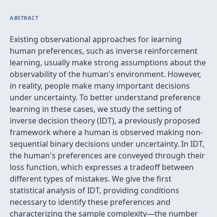
ABSTRACT
Existing observational approaches for learning
human preferences, such as inverse reinforcement
learning, usually make strong assumptions about the
observability of the human's environment. However,
in reality, people make many important decisions
under uncertainty. To better understand preference
learning in these cases, we study the setting of
inverse decision theory (IDT), a previously proposed
framework where a human is observed making non-
sequential binary decisions under uncertainty. In IDT,
the human's preferences are conveyed through their
loss function, which expresses a tradeoff between
different types of mistakes. We give the first
statistical analysis of IDT, providing conditions
necessary to identify these preferences and
characterizing the sample complexity—the number