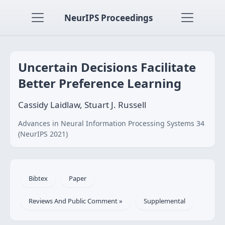
NeurIPS Proceedings
Uncertain Decisions Facilitate
Better Preference Learning
Cassidy Laidlaw, Stuart J. Russell
Advances in Neural Information Processing Systems 34
(NeurIPS 2021)
Bibtex
Paper
Reviews And Public Comment »
Supplemental