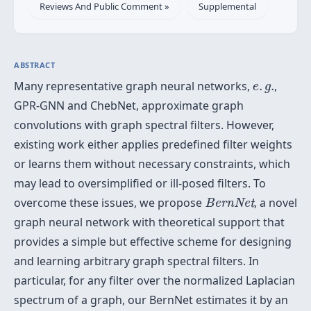
Reviews And Public Comment »
Supplemental
ABSTRACT
e
.
g
.
Many representative graph neural networks,
.
.
,
e
g
GPR-GNN and ChebNet, approximate graph
convolutions with graph spectral filters. However,
existing work either applies predefined filter weights
or learns them without necessary constraints, which
may lead to oversimplified or ill-posed filters. To
BernNet
overcome these issues, we propose
, a novel
BernNet
graph neural network with theoretical support that
provides a simple but effective scheme for designing
and learning arbitrary graph spectral filters. In
particular, for any filter over the normalized Laplacian
spectrum of a graph, our BernNet estimates it by an