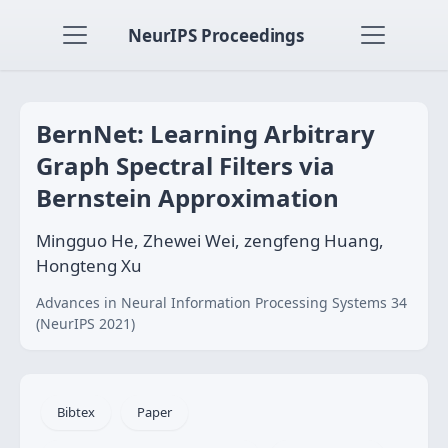
NeurIPS Proceedings
BernNet: Learning Arbitrary
Graph Spectral Filters via
Bernstein Approximation
Mingguo He, Zhewei Wei, zengfeng Huang,
Hongteng Xu
Advances in Neural Information Processing Systems 34
(NeurIPS 2021)
Bibtex
Paper