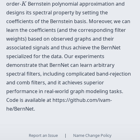
K
order-
Bernstein polynomial approximation and
K
designs its spectral property by setting the
coefficients of the Bernstein basis. Moreover, we can
learn the coefficients (and the corresponding filter
weights) based on observed graphs and their
associated signals and thus achieve the BernNet
specialized for the data. Our experiments
demonstrate that BernNet can learn arbitrary
spectral filters, including complicated band-rejection
and comb filters, and it achieves superior
performance in real-world graph modeling tasks.
Code is available at https://github.com/ivam-
he/BernNet.
Report an Issue
|
Name Change Policy