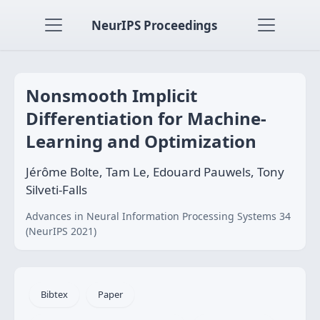
NeurIPS Proceedings
Nonsmooth Implicit
Differentiation for Machine-
Learning and Optimization
Jérôme Bolte, Tam Le, Edouard Pauwels, Tony
Silveti-Falls
Advances in Neural Information Processing Systems 34
(NeurIPS 2021)
Bibtex
Paper