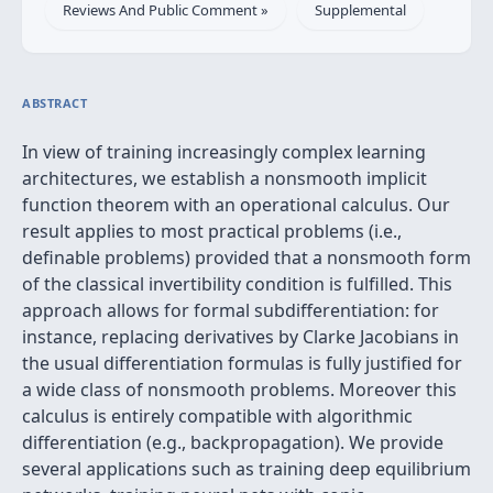
Reviews And Public Comment »
Supplemental
ABSTRACT
In view of training increasingly complex learning
architectures, we establish a nonsmooth implicit
function theorem with an operational calculus. Our
result applies to most practical problems (i.e.,
definable problems) provided that a nonsmooth form
of the classical invertibility condition is fulfilled. This
approach allows for formal subdifferentiation: for
instance, replacing derivatives by Clarke Jacobians in
the usual differentiation formulas is fully justified for
a wide class of nonsmooth problems. Moreover this
calculus is entirely compatible with algorithmic
differentiation (e.g., backpropagation). We provide
several applications such as training deep equilibrium